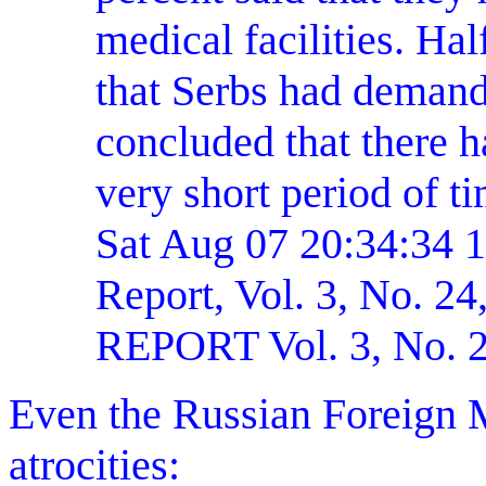
medical facilities. Ha
that Serbs had deman
concluded that there h
very short period of t
Sat Aug 07 20:34:34 
Report, Vol. 3, No.
REPORT Vol. 3, No. 2
Even the Russian Foreign M
atrocities: