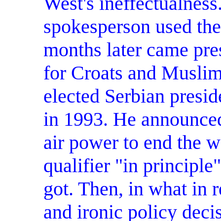
West's ineffectualnes
spokesperson used the
months later came pre
for Croats and Musli
elected Serbian presiden
in 1993. He announced
air power to end the w
qualifier "in principle
got. Then, in what in 
and ironic policy decis