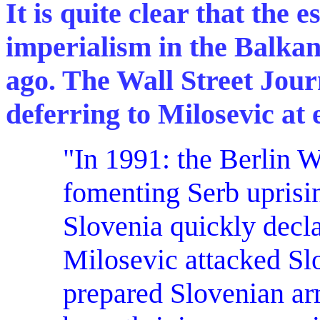
It is quite clear that the 
imperialism in the Balka
ago. The Wall Street Journa
deferring to Milosevic at 
"In 1991: the
Berlin W
fomenting Serb uprisin
Slovenia quickly decl
Milosevic attacked Slo
prepared Slovenian ar