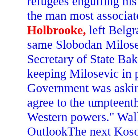
refugees engulfing his 
the man most associate
Holbrooke,
left Belgr
same Slobodan Milosev
Secretary of State Bak
keeping Milosevic in 
Government was asking
agree to the umpteenth
Western powers." Wall
OutlookThe next Koso