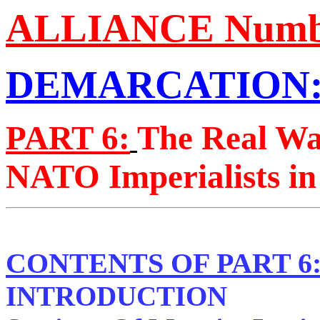
ALLIANCE Number
DEMARCATION:
PART 6:
The Real Wa
NATO Imperialists in
CONTENTS OF PART 6
INTRODUCTION