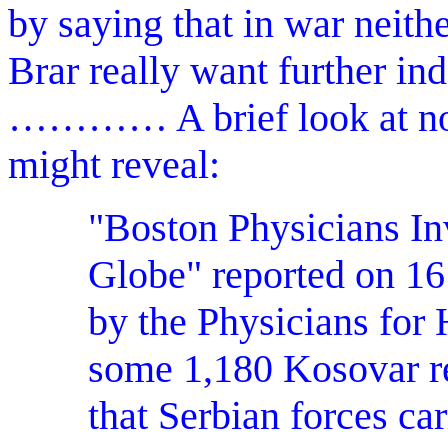
by saying that in war neith
Brar really want further in
………… A brief look at non
might reveal:
"Boston Physicians In
Globe" reported on 16
by the Physicians for
some 1,180 Kosovar 
that Serbian forces ca