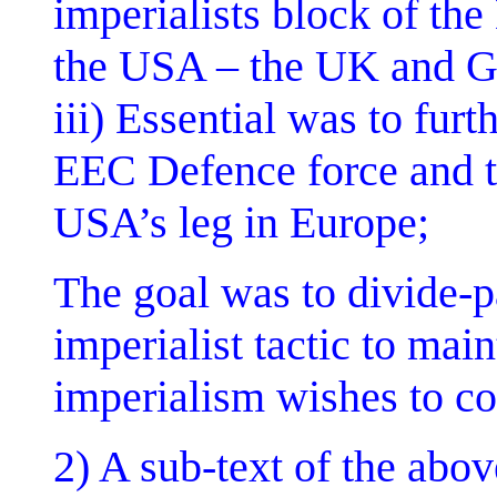
imperialists block of th
the USA – the UK and 
iii) Essential was to fur
EEC Defence force and t
USA’s leg in Europe;
The goal was to divide-p
imperialist tactic to main
imperialism wishes to co
2) A sub-text of the abov