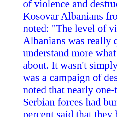
of violence and destruc
Kosovar Albanians fro
noted: "The level of v
Albanians was really q
understand more what
about. It wasn't simpl
was a campaign of des
noted that nearly one-t
Serbian forces had bu
percent said that they