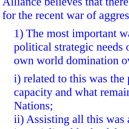
Alliance believes that there
for the recent war of aggre
1) The most important w
political strategic needs
own world domination o
i) related to this was th
capacity and what remain
Nations;
ii) Assisting all this was