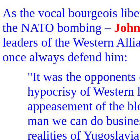
As the vocal bourgeois libe
the NATO bombing –
John
leaders of the Western Al
once always defend him:
"It was the opponents
hypocrisy of Western l
appeasement of the bl
man we can do busines
realities of Yugoslavia