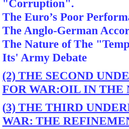
"Corruption".
The Euro’s Poor Performa
The Anglo-German Acco
The Nature of The "Temp
Its' Army Debate
(2) THE SECOND UND
FOR WAR:OIL IN THE
(
3) THE THIRD UNDE
WAR: THE REFINEME