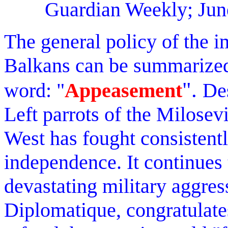
Guardian Weekly; Jun
The general policy of the im
Balkans can be summarized
".
word: "
Appeasement
Des
Left parrots of the Milosev
West has fought consistent
independence. It continues 
devastating military aggre
Diplomatique, congratulate