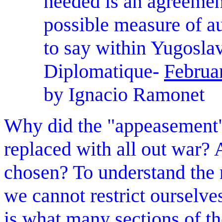
needed is an agreement
possible measure of au
to say within Yugosla
Diplomatique-
Februa
by Ignacio Ramonet
Why did the "appeasement"
replaced with all out war?
chosen? To understand the 
we cannot restrict ourselve
is what many sections of th