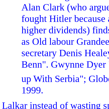
Alan
Clark (who argue
fought Hitler because
higher dividends) fin
as Old labour Grandee
secretary Denis Heale
Benn". Gwynne Dyer "
up With Serbia"; Glob
1999.
Lalkar instead of wasting 