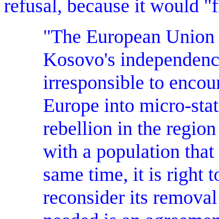
refusal, because it would 
"The European Union is
Kosovo's independence
irresponsible to encou
Europe into micro-stat
rebellion in the region
with a population that
same time, it is right
reconsider its removal