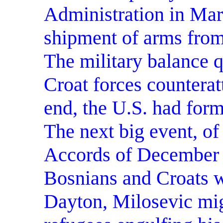
Administration in Mar
shipment of arms from
The military balance 
Croat forces counterat
end, the U.S. had form
The next big event, o
Accords of December 
Bosnians and Croats w
Dayton, Milosevic migh