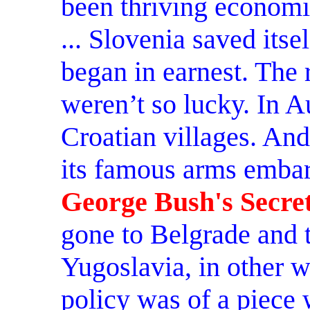
been thriving economic
... Slovenia saved itse
began in earnest. The r
weren’t so lucky. In A
Croatian villages. An
its famous arms embar
George Bush's Secret
gone to Belgrade and 
Yugoslavia, in other 
policy was of a piece 