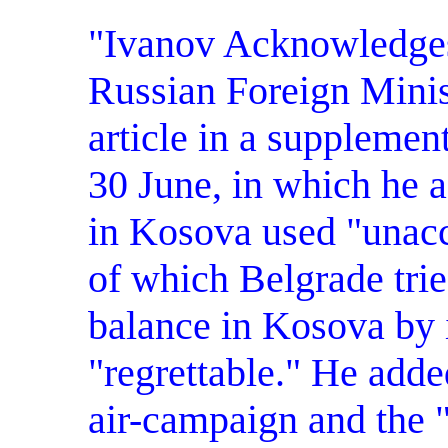
"Ivanov Acknowledges 
Russian Foreign Minis
article in a suppleme
30 June, in which he 
in Kosova used "unacc
of which Belgrade trie
balance in Kosova by i
"regrettable." He add
air-campaign and the "