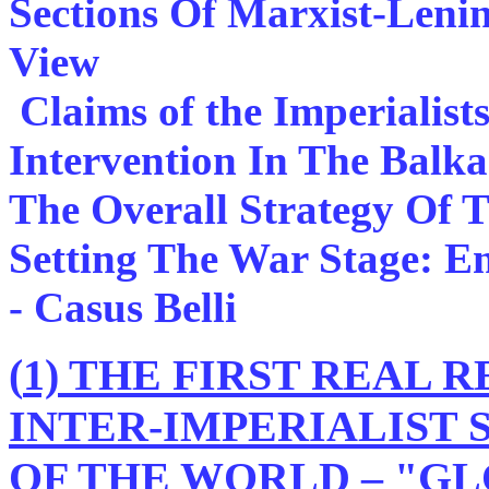
Sections Of Marxist-Lenin
View
Claims of the Imperialis
Intervention In The Balk
The Overall Strategy Of 
Setting The War Stage: E
- Casus Belli
(
1) THE FIRST REAL 
INTER-IMPERIALIST
OF THE WORLD – "GL