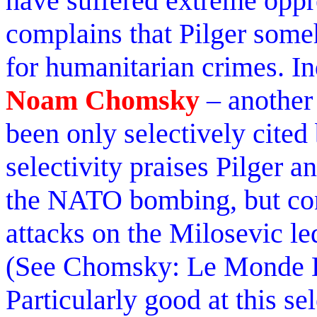
have suffered extreme oppr
complains that Pilger som
for humanitarian crimes. Ind
Noam Chomsky
– another 
been only selectively cited
selectivity praises Pilger
the NATO bombing, but con
attacks on the Milosevic l
(See Chomsky: Le Monde D
Particularly good at this se