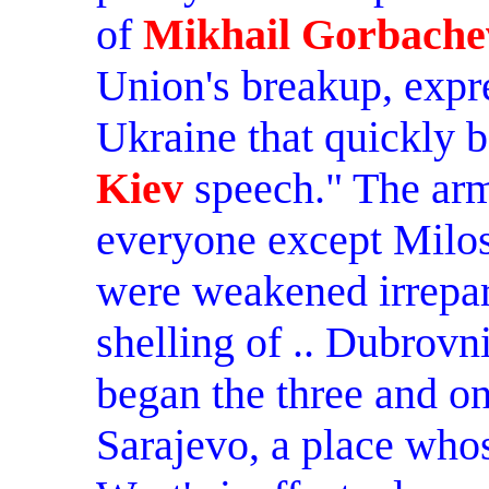
of
Mikhail Gorbache
Union's breakup, expre
Ukraine that quickly
Kiev
speech." The arm
everyone except Milos
were weakened irrepar
shelling of .. Dubrovn
began the three and o
Sarajevo, a place who