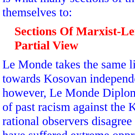
themselves to:
Sections Of Marxist-Le
Partial View
Le Monde takes the same l
towards Kosovan independe
however, Le Monde Diploma
of past racism against the
rational observers disagree