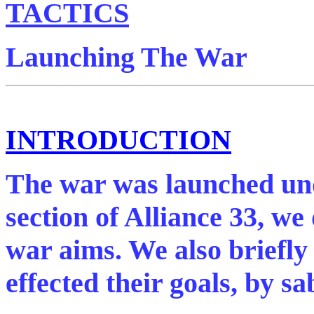
TACTICS
Launching The War
INTRODUCTION
The war was launched unde
section of Alliance 33, we
war aims. We also briefl
effected their goals, by s