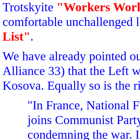
Trotskyite
"Workers Wor
comfortable unchallenged l
List"
.
We have already pointed out
Alliance 33) that the Left 
Kosova. Equally so is the ri
"In France, National 
joins Communist Party
condemning the war. I