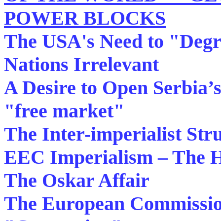
POWER BLOCKS
The USA's Need to "Degr
Nations Irrelevant
A Desire to Open Serbia’s
"free market"
The Inter-imperialist S
EEC Imperialism – The H
The Oskar Affair
The European Commissio