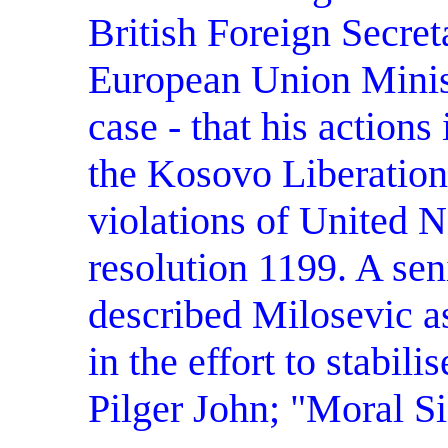
British Foreign Secre
European Union Minist
case - that his action
the Kosovo Liberation
violations of United N
resolution 1199. A seni
described Milosevic a
in the effort to stabil
Pilger John; "Moral S