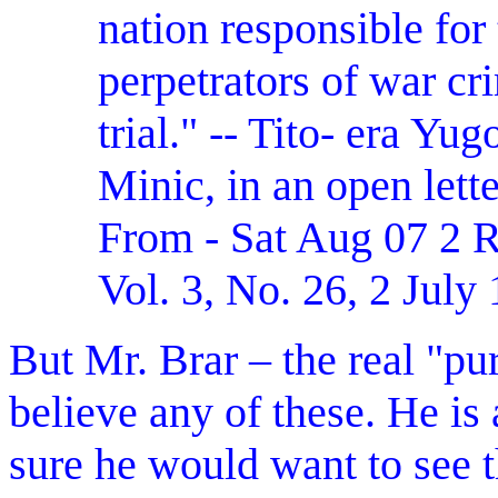
nation responsible for 
perpetrators of war cr
trial." -- Tito- era Y
Minic, in an open lett
From - Sat Aug 07 
Vol. 3, No. 26, 2 July
But Mr. Brar – the real "pur
believe any of these. He i
sure he would want to see t