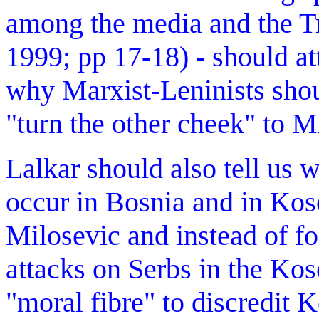
among the media and the Tr
1999; pp 17-18) - should at
why Marxist-Leninists sho
"turn the other cheek" to M
Lalkar should also tell us 
occur in Bosnia and in Koso
Milosevic and instead of fo
attacks on Serbs in the Kos
"moral fibre" to discredit K