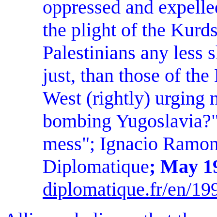
oppressed and expelled 
the plight of the Kurd
Palestinians any less 
just, than those of th
West (rightly) urging n
bombing Yugoslavia?
mess"; Ignacio Ramon
Diplomatique
; May 1
diplomatique.fr/en/19