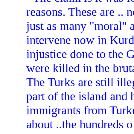
reasons. These are .. n
just as many "moral" 
intervene now in Kurdis
injustice done to the
were killed in the brut
The Turks are still il
part of the island an
immigrants from Turk
about ..the hundreds o