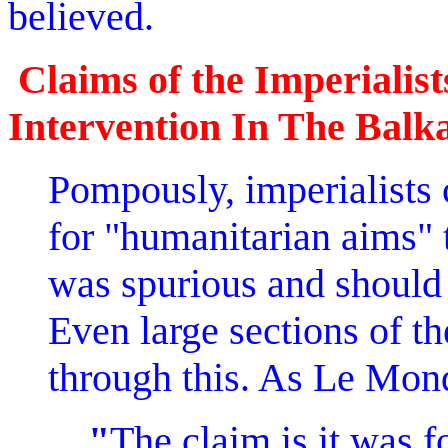
believed.
Claims of the Imperialis
Intervention In The Balk
Pompously, imperialists
for "humanitarian aims" 
was spurious and should 
Even large sections of the
through this. As Le Mond
"
The claim is it was 