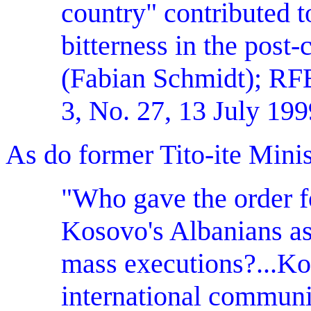
country" contributed to
bitterness in the post-
(Fabian Schmidt); 
3, No. 27, 13 July 199
As do former Tito-ite Minis
"Who gave the order fo
Kosovo's Albanians as 
mass executions?...Ko
international communit