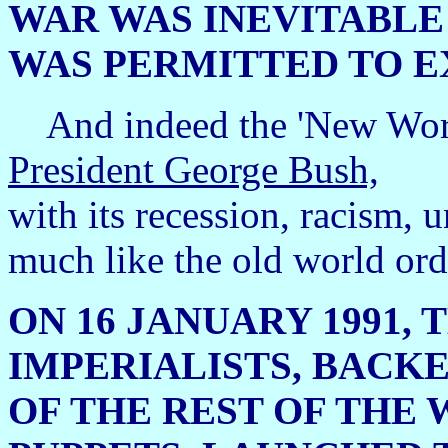
WAR WAS INEVITABLE
WAS PERMITTED TO EX
And indeed the 'New Worl
President George Bush,
with its recession, racism,
much like the old world orde
ON 16 JANUARY 1991,
IMPERIALISTS, BACKE
OF THE REST OF THE