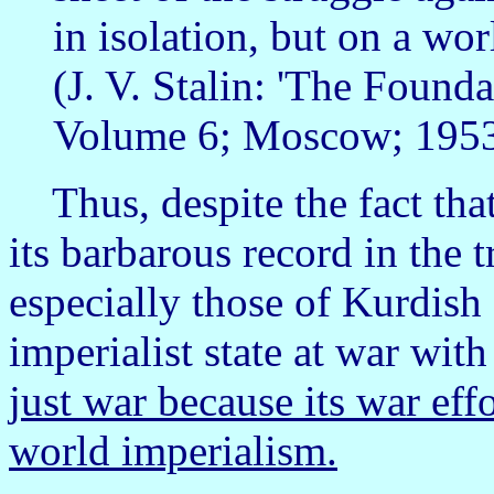
in isolation, but on a wor
(J. V. Stalin: 'The Founda
Volume 6; Moscow; 1953;
Thus, despite the fact that I
its barbarous record in the 
especially those of Kurdish 
imperialist state at war with
just war because its war eff
world imperialism.