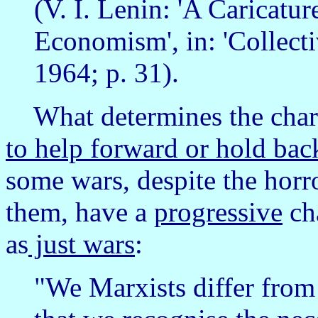
(V. I. Lenin: 'A Caricatu
Economism', in: 'Collec
1964; p. 31).
What determines the chara
to help forward or hold bac
some wars, despite the horro
them, have a
progressive
cha
as
just wars
:
"We Marxists differ from 