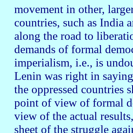
movement in other, large
countries, such as India 
along the road to liberati
demands of formal democ
imperialism, i.e., is und
Lenin was right in sayin
the oppressed countries 
point of view of formal d
view of the actual result
sheet of the struggle agai