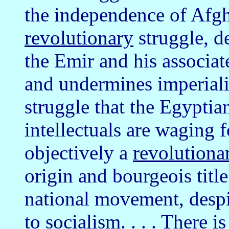
the independence of Afgha
revolutionary
struggle, d
the Emir and his associate
and undermines imperialis
struggle that the Egypti
intellectuals are waging 
objectively a
revolutiona
origin and bourgeois title
national movement, despit
to socialism. . . . There 