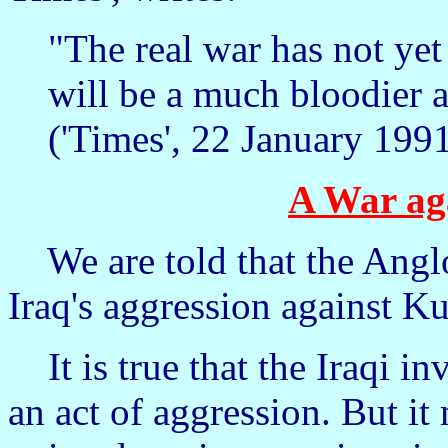
"The real war has not yet
will be a much bloodier 
('Times', 22 January 1991
A War ag
We are told that the Anglo
Iraq's aggression against K
It is true that the Iraqi i
an act of aggression. But i