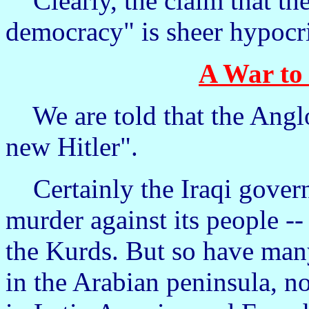
Clearly, the claim that the 
democracy" is sheer hypocri
A War to 
We are told that the Anglo
new Hitler".
Certainly the Iraqi govern
murder against its people --
the Kurds. But so have man
in the Arabian peninsula, 