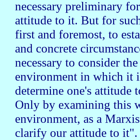
necessary preliminary for
attitude to it. But for such
first and foremost, to est
and concrete circumstance
necessary to consider the 
environment in which it i
determine one's attitude to 
Only by examining this war
environment, as a Marxis
clarify our attitude to it".