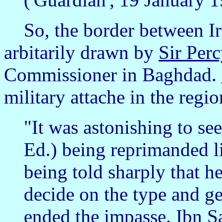
So, the border between Ir
arbitarily drawn by
Sir Per
Commissioner in Baghdad.
military attache in the regi
"It was astonishing to se
Ed.) being reprimanded l
being told sharply that h
decide on the type and gen
ended the impasse. Ibn 