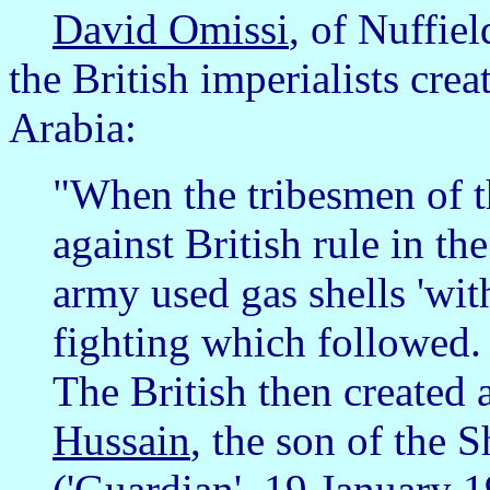
David Omissi
, of Nuffie
the British imperialists cre
Arabia:
"When the tribesmen of t
against British rule in t
army used gas shells 'with
fighting which followed. 
The British then created
Hussain
, the son of the 
('Guardian', 19 January 1