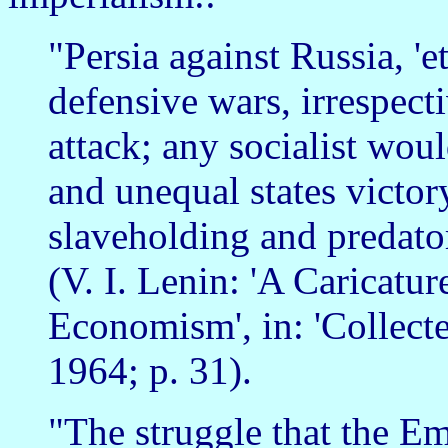
"Persia against Russia, 'et
defensive wars, irrespect
attack; any socialist wou
and unequal states victor
slaveholding and predato
(V. I. Lenin: 'A Caricatu
Economism', in: 'Collec
1964; p. 31).
"The struggle that the Em