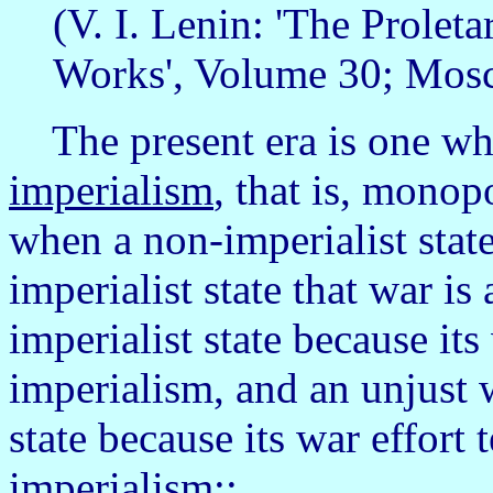
(V. I. Lenin: 'The Proleta
Works', Volume 30; Mosc
The present era is one wh
imperialism
, that is, monop
when a non-imperialist state
imperialist state that war is
imperialist state because its
imperialism, and an unjust w
state because its war effort 
imperialism::