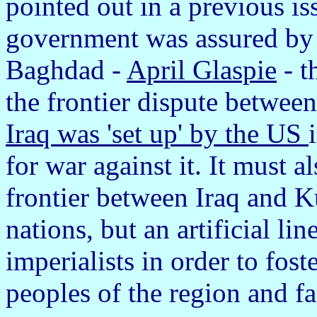
pointed out in a previous is
government was assured by
Baghdad -
April Glaspie
- t
the frontier dispute betwee
Iraq was 'set up' by the US
for war against it. It must 
frontier between Iraq and 
nations, but an artificial li
imperialists in order to fos
peoples of the region and fa