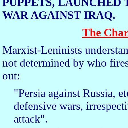
PUPPETS, LAUNCHED 
WAR AGAINST IRAQ.
The Char
Marxist-Leninists understand
not determined by who fires 
out:
"Persia against Russia, e
defensive wars, irrespect
attack".