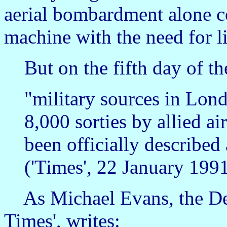
aerial bombardment alone co
machine with the need for li
But on the fifth day of th
"military sources in Lond
8,000 sorties by allied air
been officially described 
('Times', 22 January 1991
As Michael Evans, the Def
Times', writes: