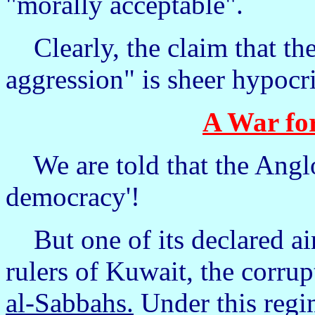
"morally acceptable".
Clearly, the claim that the
aggression" is sheer hypocri
A War fo
We are told that the Anglo
democracy'!
But one of its declared aim
rulers of Kuwait, the corrup
al-Sabbahs.
Under this regim