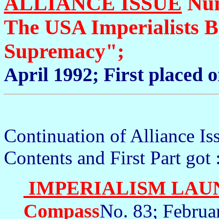
ALLIANCE ISSUE
Num
The USA Imperialists 
Supremacy";
April 1992; First placed 
Continuation of Alliance I
Contents and First Part got 
IMPERIALISM LAU
Compass
No. 83; Februa