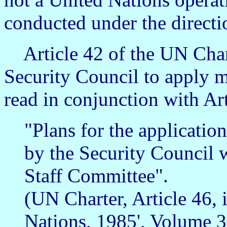
conducted under the directi
Article 42 of the UN Chart
Security Council to apply mi
read in conjunction with Art
"Plans for the application
by the Security Council w
Staff Committee".
(UN Charter, Article 46, 
Nations, 1985', Volume 3