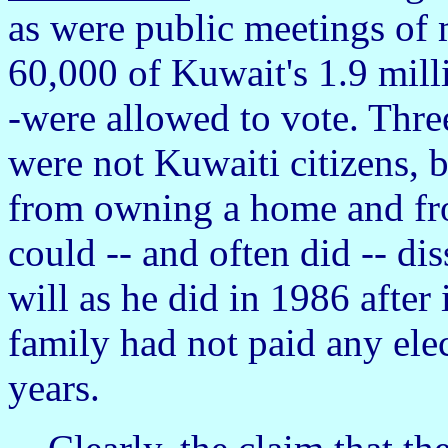
as were public meetings of
60,000 of Kuwait's 1.9 mil
-were allowed to vote. Three
were not Kuwaiti citizens, 
from owning a home and fr
could -- and often did -- di
will as he did in 1986 after
family had not paid any elec
years.