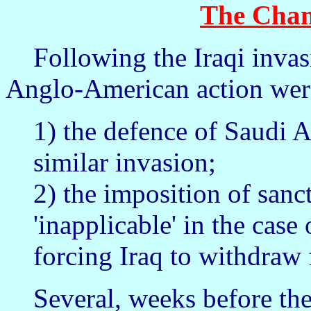
The Chan
Following the Iraqi invasio
Anglo-American action were
1) the defence of Saudi A
similar invasion;
2) the imposition of sanct
'inapplicable' in the case
forcing Iraq to withdraw
Several, weeks before the 