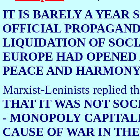
IT IS BARELY A YEAR
OFFICIAL PROPAGAND
LIQUIDATION OF SOCI
EUROPE HAD OPENED 
PEACE AND HARMONY
Marxist-Leninists replied tha
THAT IT WAS NOT SOC
- MONOPOLY CAPITALI
CAUSE OF WAR IN THE