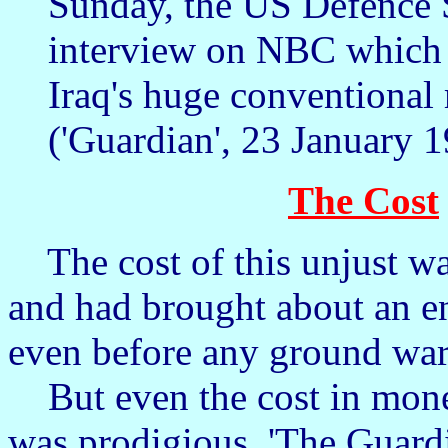
Sunday, the US Defence 
interview on NBC which w
Iraq's huge conventional 
('Guardian', 23 January 1
The Cost
The cost of this unjust war
and had brought about an en
even before any ground wa
But even the cost in money
was prodigious. 'The Guardi