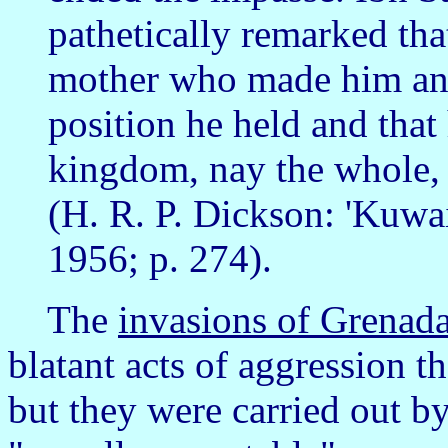
pathetically remarked tha
mother who made him and
position he held and that
kingdom, nay the whole, 
(H. R. P. Dickson: 'Kuwa
1956; p. 274).
The
invasions of Grenad
blatant acts of aggression t
but they were carried out b