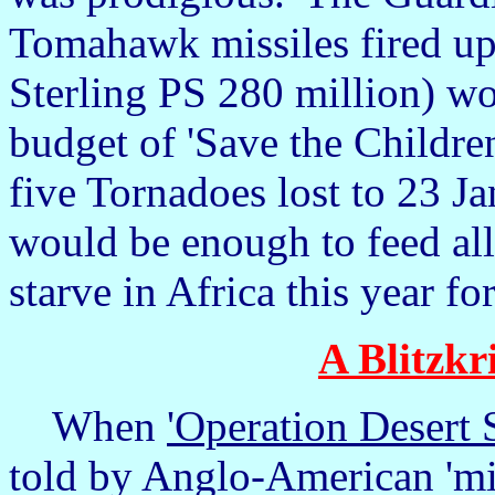
Tomahawk missiles fired up
Sterling PS 280 million) wo
budget of 'Save the Children
five Tornadoes lost to 23 J
would be enough to feed all
starve in Africa this year f
A Blitzkr
When
'Operation Desert 
told by Anglo-American 'mili