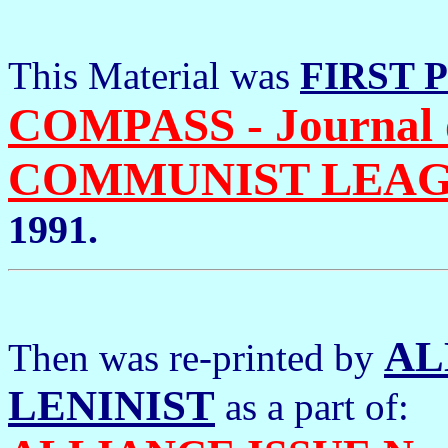
This Material was
FIRST 
COMPASS - Journal 
COMMUNIST LEA
1991.
AL
Then was re-printed by
LENINIST
as a part of: