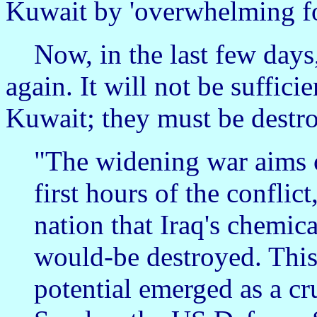
Kuwait by 'overwhelming fo
Now, in the last few days,
again. It will not be suffici
Kuwait; they must be destr
"The widening war aims o
first hours of the conflic
nation that Iraq's chemic
would-be destroyed. This t
potential emerged as a cr