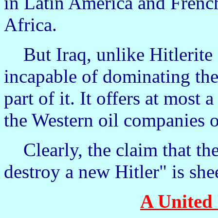
in Latin America and Frenc
Africa.
But Iraq, unlike Hitlerite
incapable of dominating the
part of it. It offers at most 
the Western oil companies o
Clearly, the claim that the 
destroy a new Hitler" is she
A United