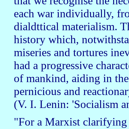
that we recognise the nece
each war individually, fr
dialdttical materialism.
history which, notwithstan
miseries and tortures ine
had a progressive charact
of mankind, aiding in the
pernicious and reactionary
(V. I. Lenin: 'Socialism 
"For a Marxist clarifying 