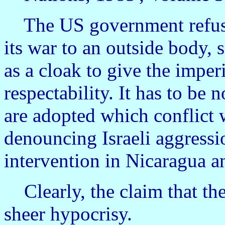
The US government refused
its war to an outside body, 
as a cloak to give the imperi
respectability. It has to be
are adopted which conflict w
denouncing Israeli aggress
intervention in Nicaragua a
Clearly, the claim that the
sheer hypocrisy.