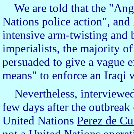
We are told that the "Ang
Nations police action", and it
intensive arm-twisting and 
imperialists, the majority 
persuaded to give a vague e
means" to enforce an Iraqi
Nevertheless, interviewed
few days after the outbreak 
United Nations
Perez de Cu
not a United Nations operat