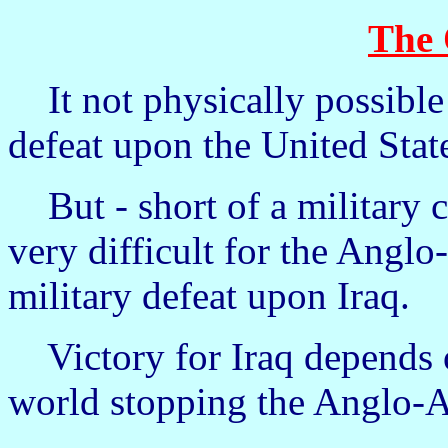
The
It not physically possible fo
defeat upon the United Stat
But - short of a military co
very difficult for the Anglo
military defeat upon Iraq.
Victory for Iraq depends o
world stopping the Anglo-