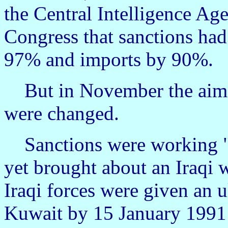
the Central Intelligence Age
Congress that sanctions had
97% and imports by 90%.
But in November the aims
were changed.
Sanctions were working "t
yet brought about an Iraqi 
Iraqi forces were given an 
Kuwait by 15 January 1991 