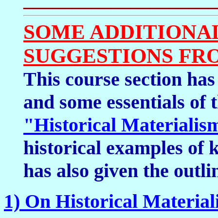
SOME ADDITIONA
SUGGESTIONS FR
This course section has
and some essentials of 
"Historical Materialis
historical examples of 
has also given the outli
1) On Historical Materia