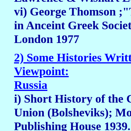
vi) George Thomson ;"T
in Anceint Greek Soci
London 1977
2) Some Histories Writ
Viewpoint:
Russia
i) Short History of the
Union (Bolsheviks); M
Publishing House 1939.