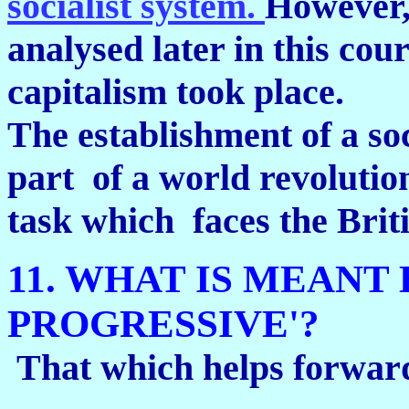
socialist system.
However,
analysed later in this cou
capitalism took place.
The establishment of a soci
part of a world revolution
task which faces the Brit
11. WHAT IS MEANT
PROGRESSIVE'?
That which helps forward