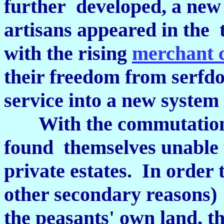
further developed, a new
artisans appeared in the t
with the rising
merchant 
their freedom from serfd
service into a new system
With the commutation of
found themselves unable t
private estates. In order t
other secondary reasons)
the peasants' own land, th