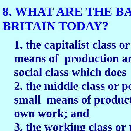
8. WHAT ARE THE B
BRITAIN TODAY?
1. the capitalist class 
means of production an
social class which does
2. the middle class or 
small means of producti
own work; and
3. the working class or