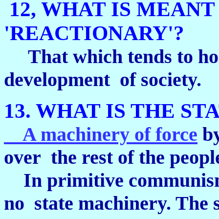
12, WHAT IS MEANT
'REACTIONARY'?
That which tends to hol
development of society.
13. WHAT IS THE ST
A machinery of force
by
over the rest of the peopl
In primitive communism, 
no state machinery. The s