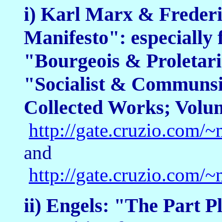
i) Karl Marx & Freder
Manifesto": especially f
"Bourgeois & Proletar
"Socialist & Communsit
Collected Works; Volu
http://gate.cruzio.co
and
http://gate.cruzio.co
ii) Engels: "The Part P