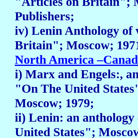
"Articles on Britain";
Publishers;
iv) Lenin Anthology of 
Britain"; Moscow; 1971
North America –Canad
i) Marx and Engels:, an
"On The United States"
Moscow; 1979;
ii) Lenin: an anthology
United States"; Mosco