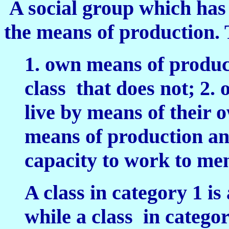
A social group which has
the means of production.
1. own means of product
class that does not;
2. 
live by means of their
means of production and
capacity to work to m
A class in category 1 is
while a class in catego