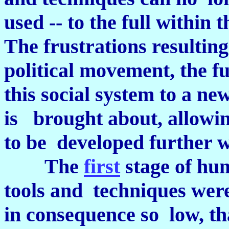
used -- to the full within 
The frustrations resulting
political movement, the f
this social system to a ne
is brought about, allowin
to be developed further w
The
first
stage of hu
tools and techniques were
in consequence so low, th