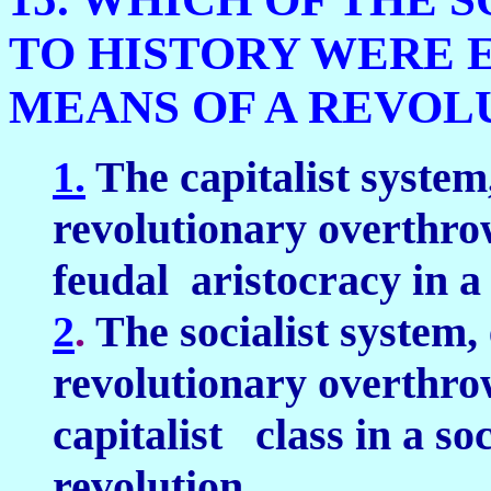
TO HISTORY WERE 
MEANS OF A REVOL
1.
The capitalist system,
revolutionary overthrow
feudal aristocracy in a
2
.
The socialist system, 
revolutionary overthrow
capitalist class in a soc
revolution.