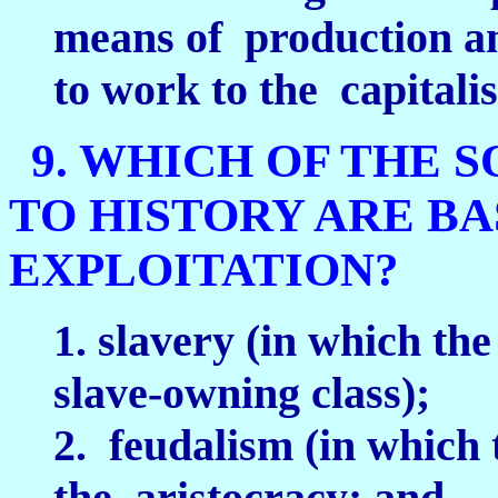
means of production and
to work to the capitalis
9. WHICH OF THE 
TO HISTORY ARE B
EXPLOITATION?
1. slavery (in which the
slave-owning class);
2. feudalism (in which t
the aristocracy; and