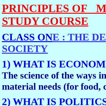
PRINCIPLES OF M
STUDY COURSE
CLASS ON
E : THE 
SOCIETY
1) WHAT IS ECONOM
The science of the ways in
material needs (for food, cl
2) WHAT IS POLITIC