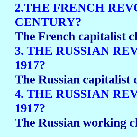
2.THE FRENCH REV
CENTURY?
The French capitalist cl
3. THE RUSSIAN R
1917?
The Russian capitalist c
4. THE RUSSIAN R
1917?
The Russian working cl
____________________