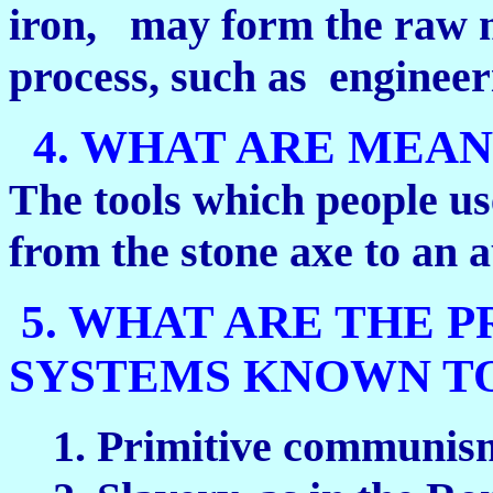
iron, may form the raw m
process, such as engineer
4. WHAT ARE MEAN
The tools which people us
from the stone axe to an 
5. WHAT ARE THE P
SYSTEMS KNOWN T
1. Primitive communism,