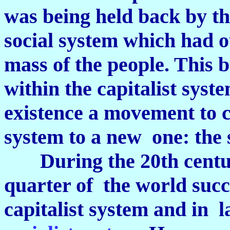
was being held back by th
social system which had ou
mass of the people. This 
within the capitalist syst
existence a movement to c
system to a new one: the 
During the 20th century
quarter of the world succ
capitalist system and in l