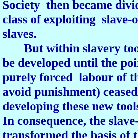
Society then became divid
class of exploiting slave-
slaves.
But within slavery tool
be developed until the po
purely forced labour of t
avoid punishment) ceased 
developing these new tool
In consequence, the slav
transformed the basis of t