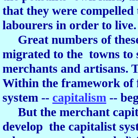
that they were compelled
labourers in order to live.
Great numbers of thes
migrated to the towns to
merchants and artisans. 
Within the framework of 
system --
capitalism
-- be
But the merchant capitali
develop the capitalist sy