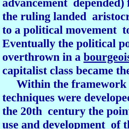
advancement depended) fr
the ruling landed aristocr
to a political movement t
Eventually the political 
overthrown in a
bourgeois
capitalist class became the
Within the framework 
techniques were developed
the 20th century the poin
use and development of t