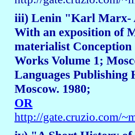
iii) Lenin "Karl Marx- 
With an exposition of 
materialist Conception 
Works Volume 1; Mosco
Languages Publishing H
Moscow. 1980;
OR
http://gate.cruzio.com