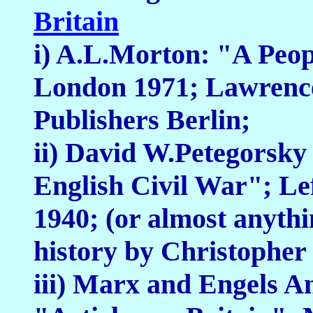
Britain
i) A.L.Morton: "A Peop
London 1971; Lawrenc
Publishers Berlin;
ii) David W.Petegorsky
English Civil War"; Le
1940; (or almost anythi
history by Christopher 
iii) Marx and Engels An