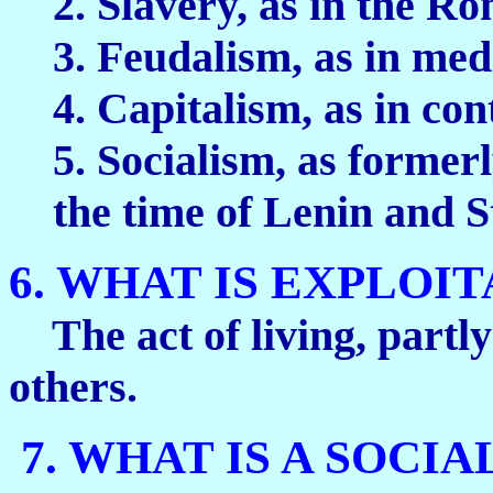
2. Slavery, as in the 
3. Feudalism, as in me
4. Capitalism, as in co
5. Socialism, as formerl
the time of Lenin and S
6. WHAT IS EXPLOI
The act of living, partly
others.
7. WHAT IS A SOCIA