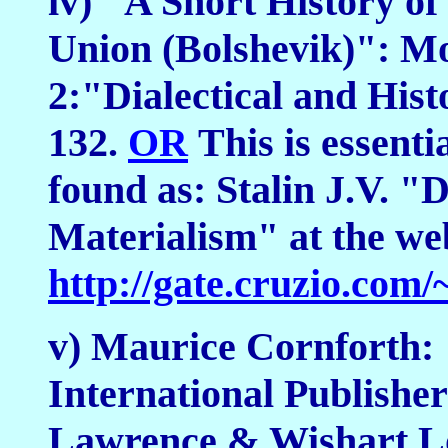
iv) "A Short History o
Union (Bolshevik)": Mo
2:"Dialectical and Hist
132.
OR
This is essenti
found as: Stalin J.V. "D
Materialism" at the web
http://gate.cruzio.co
v) Maurice Cornforth: 
International Publishe
Lawrence & Wishart L