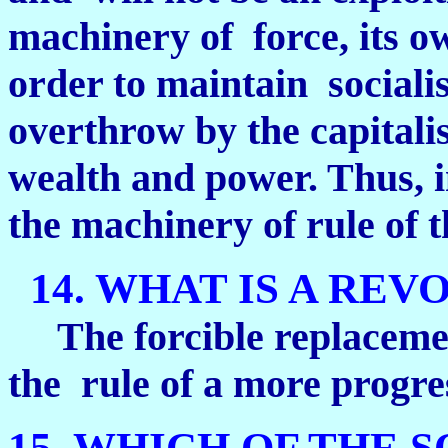
machinery of force, its own
order to maintain socialis
overthrow by the capitalis
wealth and power. Thus, in 
the machinery of rule of t
14. WHAT IS A REV
The forcible replacemen
the rule of a more progres
15. WHICH OF THE