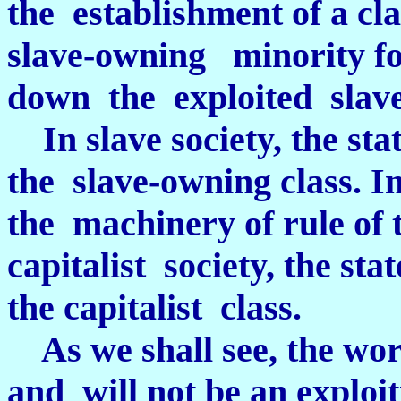
the establishment of a cla
slave-owning minority fo
down the exploited slave
In slave society, the sta
the slave-owning class. In
the machinery of rule of 
capitalist society, the sta
the capitalist class.
As we shall see, the work
and will not be an exploit