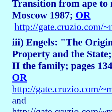
Transition from ape to
Moscow 1987;
OR
http://gate.cruzio.co
iii) Engels: "The Origi
Property and the State;
II the family; pages 1
OR
http://gate.cruzio.com
and
http://gate.cruzio.com