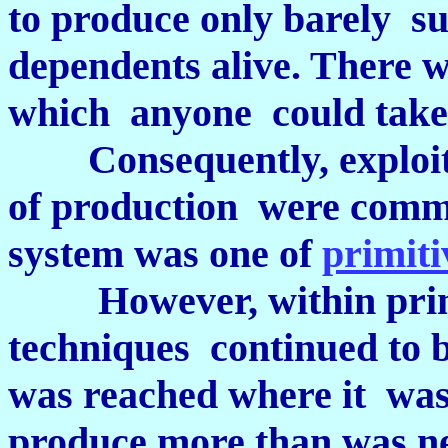
to produce only barely suf
dependents alive. There 
which anyone could take
Consequently, exploita
of production were commu
system was one of
primit
However, within pri
techniques continued to b
was reached where it was
produce more than was ne