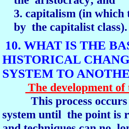
3. capitalism (in which 
by the capitalist class).
10. WHAT IS THE B
HISTORICAL CHANG
SYSTEM TO ANOTH
The development of t
This process occurs 
system until the point is
and techniques can no lon