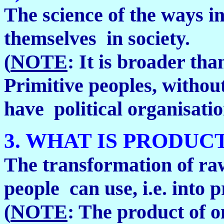
The science of the ways i
themselves in society.
(
NOTE
: It is broader th
Primitive peoples, withou
have political organisatio
3. WHAT IS PRODUC
The transformation of raw
people can use, i.e. into 
(
NOTE
: The product of o