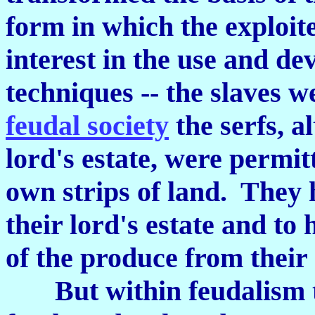
form in which the exploit
interest in the use and d
techniques -- the slaves w
feudal society
the serfs, a
lord's estate, were permit
own strips of land. They 
their lord's estate and to
of the produce from their
But within feudalism to