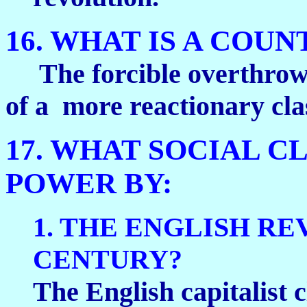
16. WHAT IS A COU
The forcible overthrow o
of a more reactionary cla
17. WHAT SOCIAL C
POWER BY:
1. THE ENGLISH RE
CENTURY?
The English capitalist c