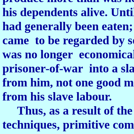
his dependents alive. Unti
had generally been eaten
came to be regarded by s
was no longer economicall
prisoner-of-war into a sla
from him, not one good me
from his slave labour.
Thus, as a result of the
techniques, primitive c