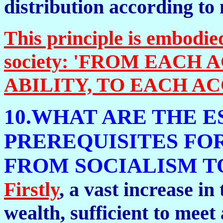
distribution according to 
This principle is embodie
society: 'FROM EACH
ABILITY, TO EACH AC
10.WHAT ARE THE E
PREREQUISITES FO
FROM SOCIALISM 
Firstly
, a vast increase in
wealth, sufficient to meet 