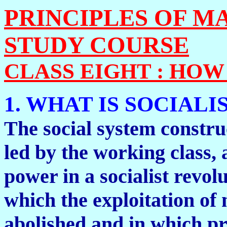
PRINCIPLES OF M
STUDY COURSE
CLASS EIGHT : HO
1. WHAT IS SOCIALI
The social system constru
led by the working class, a
power in a socialist revolu
which the exploitation o
abolished and in which pr