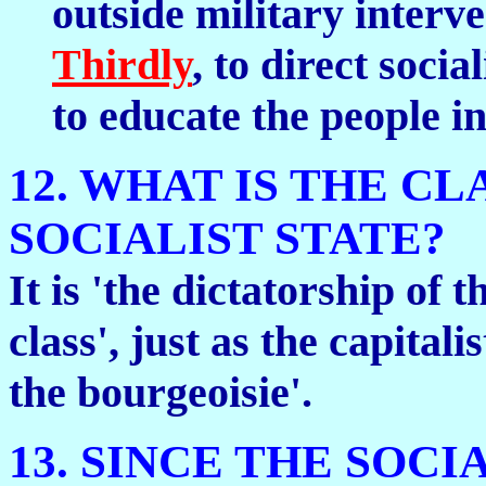
outside military interve
Thirdly
, to direct soci
to educate the people i
12. WHAT IS THE C
SOCIALIST STATE?
It is 'the dictatorship of 
class', just as the capitalis
the bourgeoisie'.
13. SINCE THE SOCI