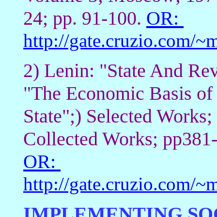
24; pp. 91-100.
OR:
http://gate.cruzio.com
2) Lenin: "State And Rev
"The Economic Basis of 
State";) Selected Works;
Collected Works; pp381
OR:
http://gate.cruzio.com/
IMPLEMENTING SOC