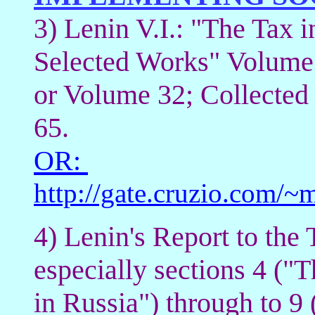
3) Lenin V.I.: "The Tax i
Selected Works" Volume
or Volume 32; Collected
65.
OR:
http://gate.cruzio.com
4) Lenin's Report to the
especially sections 4 ("T
in Russia") through to 9