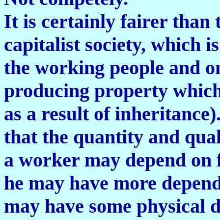
It is certainly fairer than
capitalist society, which i
the working people and o
producing property which
as a result of inheritance).
that the quantity and qua
a worker may depend on fac
he may have more depende
may have some physical di