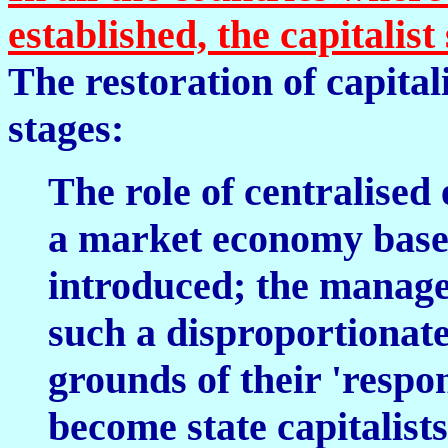
established, the capitalis
The restoration of capita
stages:
The role of centralised
a market economy based
introduced; the manager
such a disproportionate 
grounds of their 'respons
become state capitalists