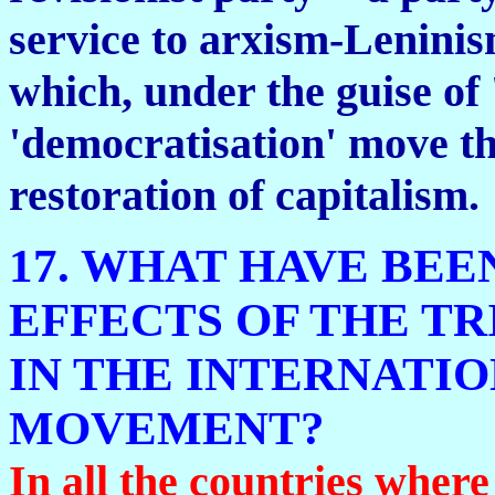
service to arxism-Leninism
which, under the guise of
'democratisation' move t
restoration of capitalism.
17. WHAT HAVE BEE
EFFECTS OF THE TR
IN THE INTERNATI
MOVEMENT?
In all the countries wher