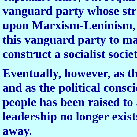
vanguard party whose stra
upon Marxism-Leninism, so
this vanguard party to ma
construct a socialist societ
Eventually, however, as th
and as the political cons
people has been raised to 
leadership no longer exist
away.