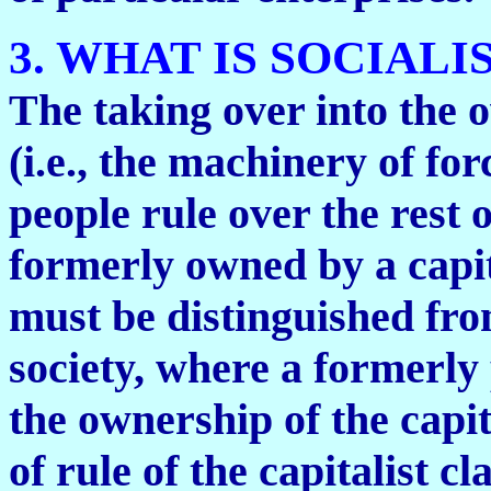
3. WHAT IS SOCIALI
The taking over into the o
(i.e., the machinery of fo
people rule over the rest o
formerly owned by a capital
must be distinguished from
society, where a formerly 
the ownership of the capita
of rule of the capitalist cl