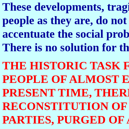
These developments, tragi
people as they are, do not 
accentuate the social pro
There is no solution for t
THE HISTORIC TASK
PEOPLE OF ALMOST 
PRESENT TIME, THER
RECONSTITUTION OF
PARTIES, PURGED OF