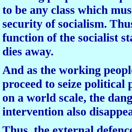
to be any class which mus
security of socialism. Thu
function of the socialist s
dies away.
And as the working people
proceed to seize political
on a world scale, the dang
intervention also disappea
Thus, the external defence