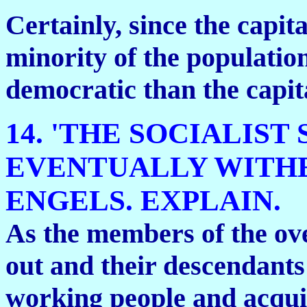
Certainly, since the capita
minority of the population,
democratic than the capita
14. 'THE SOCIALIST
EVENTUALLY WITHE
ENGELS. EXPLAIN.
As the members of the ove
out and their descendants 
working people and acquir