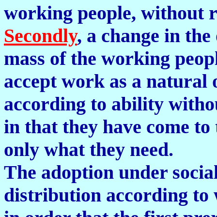
working people, without r
Secondly
, a change in the
mass of the working peopl
accept work as a natural 
according to ability with
in that they have come to 
only what they need.
The adoption under social
distribution according to