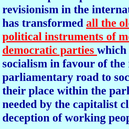
revisionism in the inter
has transformed
all the 
political instruments of m
democratic parties
which 
socialism in favour of the 
parliamentary road to soc
their place within the p
needed by the capitalist c
deception of working peop