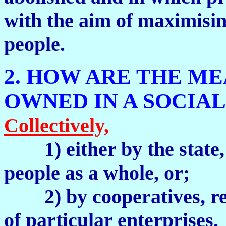
with the aim of maximisin
people.
2. HOW ARE THE M
OWNED IN A SOCIAL
Collectively,
1) either by the stat
people as a whole, or;
2) by cooperatives, rep
of particular enterprises.