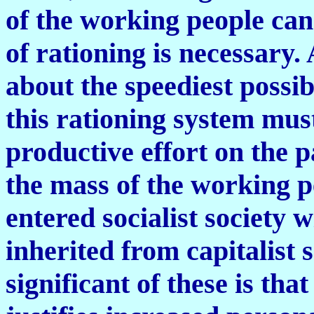
of the working people can
of rationing is necessary. 
about the speediest possi
this rationing system mus
productive effort on the p
the mass of the working 
entered socialist society 
inherited from capitalist 
significant of these is tha