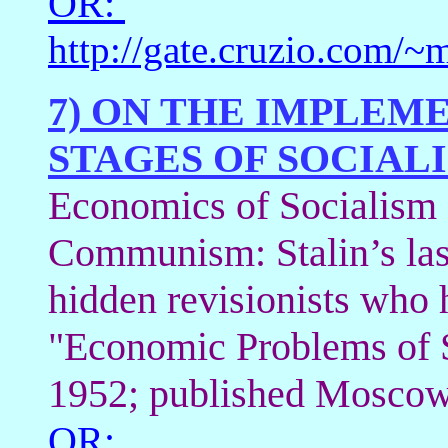
OR:
http://gate.cruzio.com/
7) ON THE IMPLEM
STAGES OF SOCIALI
Economics of Socialism a
Communism: Stalin’s las
hidden revisionists who 
"Economic Problems of S
1952; published Moscow
OR: