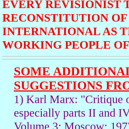
EVERY REVISIONIST 
RECONSTITUTION OF 
INTERNATIONAL AS 
WORKING PEOPLE OF
SOME ADDITIONA
SUGGESTIONS FR
1) Karl Marx: "Critique
especially parts II and 
Volume 3; Moscow; 1977