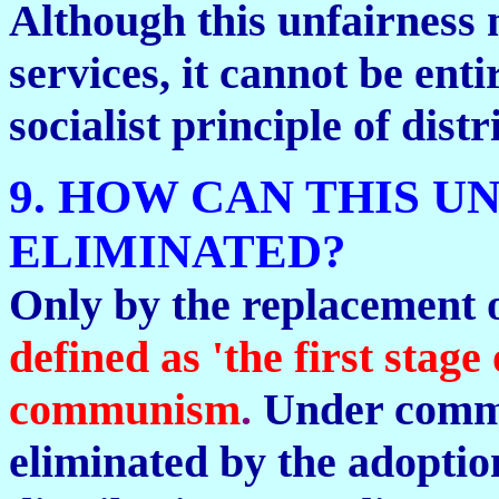
Although this unfairness 
services, it cannot be enti
socialist principle of dist
9. HOW CAN THIS U
ELIMINATED?
Only by the replacement 
defined as 'the first sta
communism
.
Under commu
eliminated by the adoption