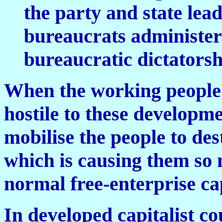
the party and state le
bureaucrats administeri
bureaucratic dictatorsh
When the working people 
hostile to these developme
mobilise the people to des
which is causing them so 
normal free-enterprise cap
In developed capitalist co