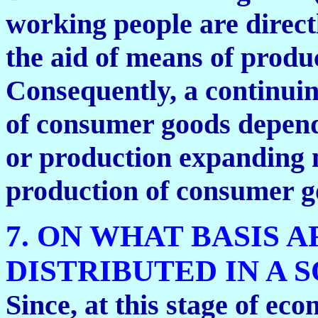
working people are direct
the aid of means of produ
Consequently, a continuin
of consumer goods depend
or production expanding 
production of consumer g
7. ON WHAT BASIS
DISTRIBUTED IN A 
Since, at this stage of e