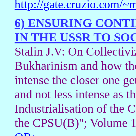
http://gate.cruzio.com
6) ENSURING CONT
IN THE USSR TO SO
Stalin J.V: On Collectivi
Bukharinism and how the
intense the closer one ge
and not less intense as t
Industrialisation of the 
the CPSU(B)"; Volume 1