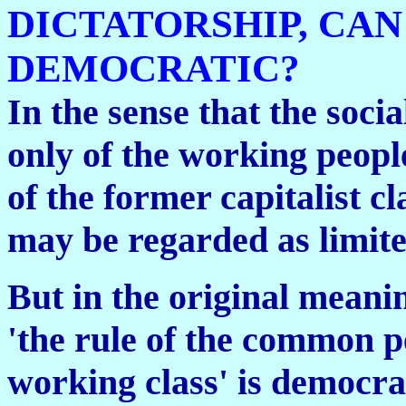
DICTATORSHIP, CAN
DEMOCRATIC?
In the sense that the social
only of the working peopl
of the former capitalist c
may be regarded as limite
But in the original meani
'the rule of the common pe
working class' is democra