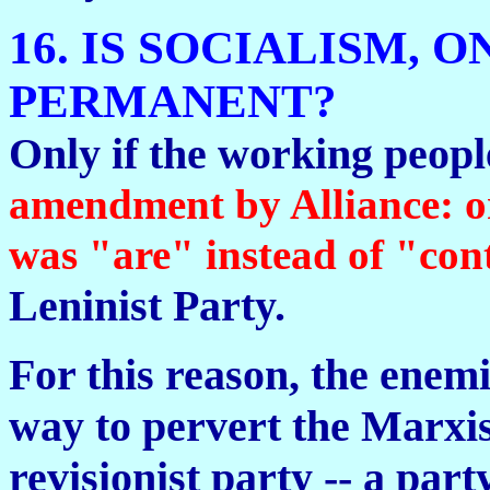
16. IS SOCIALISM, 
PERMANENT?
Only if the working peopl
amendment by Alliance: 
was "are" instead of "cont
Leninist Party.
For this reason, the enemi
way to pervert the Marxis
revisionist party -- a party