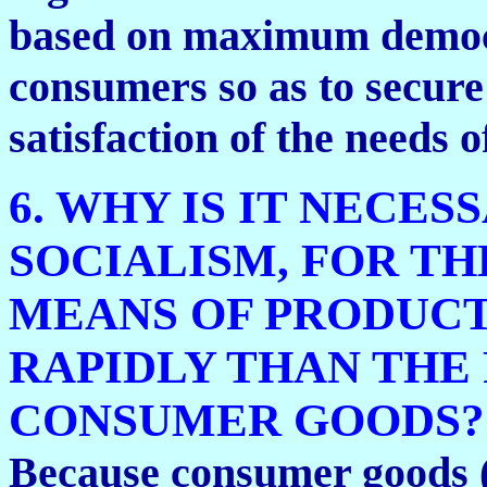
based on maximum democr
consumers so as to secur
satisfaction of the needs 
6. WHY IS IT NECES
SOCIALISM, FOR T
MEANS OF PRODUCT
RAPIDLY THAN THE
CONSUMER GOODS?
Because consumer goods (