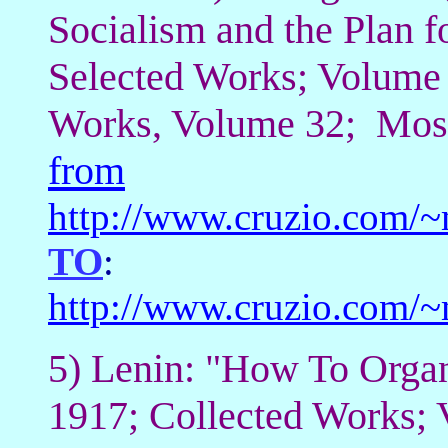
Socialism and the Plan fo
Selected Works; Volume 
Works, Volume 32; Mosc
from
http://www.cruzio.com/
TO
:
http://www.cruzio.com/
5) Lenin: "How To Organ
1917; Collected Works;