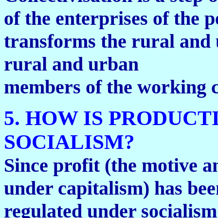
of the enterprises of the 
transforms the rural and 
rural and urban
members of the working c
5. HOW IS PRODUC
SOCIALISM?
Since profit (the motive a
under capitalism) has bee
regulated under socialism 