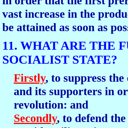
in order that the first p
vast increase in the produ
be attained as soon as pos
11. WHAT ARE THE 
SOCIALIST STATE?
Firstly
, to suppress the
and its supporters in o
revolution: and
Secondly
, to defend th