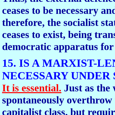
ceases to be necessary an
therefore, the socialist sta
ceases to exist, being tra
democratic apparatus for 
15. IS A MARXIST-L
NECESSARY UNDER 
It is essential.
Just as the
spontaneously overthrow t
capitalist class, but requi