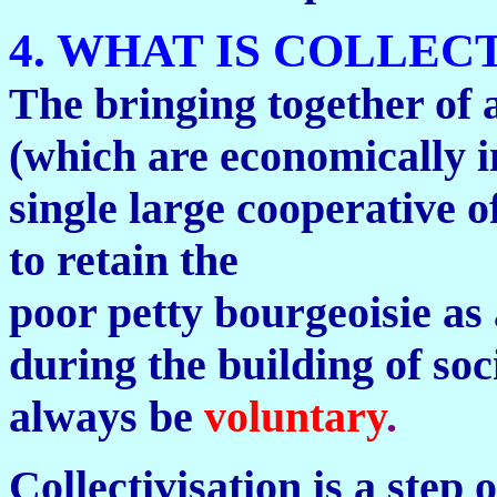
4. WHAT IS COLLEC
The bringing together of 
(which are economically in
single large cooperative o
to retain the
poor petty bourgeoisie as 
during the building of soc
always be
voluntary
.
Collectivisation is a step 