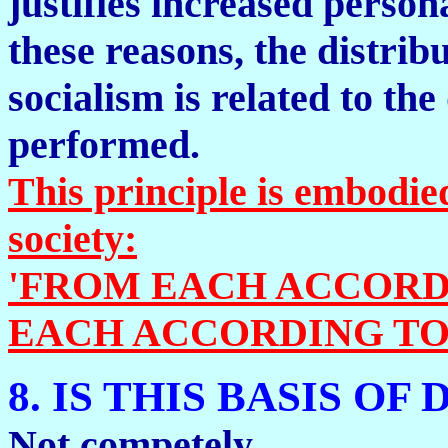
justifies increased person
these reasons, the distri
socialism is related to th
performed.
This principle is embodied
society:
'FROM EACH ACCORDI
EACH ACCORDING TO 
8. IS THIS BASIS OF
Not competely.