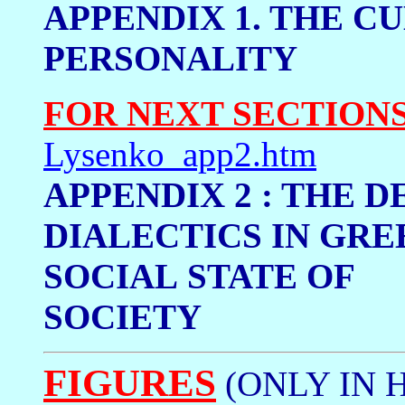
APPENDIX 1. THE CU
PERSONALI
FOR NEXT SECTION
Lysenko_app2.htm
APPENDIX 2 : THE 
DIALECTICS
IN GRE
SOCIAL
STATE OF
SOCIETY
FIGURES
(ONLY IN 