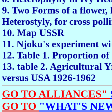
9. Two Forms of a flower, 
Heterostyly, for cross
10. Map U
11. Njoku's experiment w
12. Table 1. Proportion 
13. table 2. Agricultural 
versus USA 19
GO TO ALLIANCES"
GO TO
"WHAT'S NEW