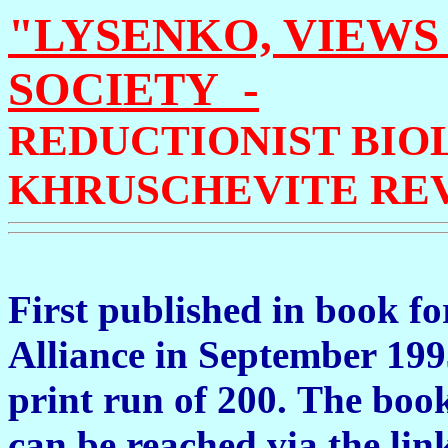
"LYSENKO, VIEWS
SOCIETY -
REDUCTIONIST BIO
KHRUSCHEVITE REV
First published in book f
Alliance in September 1993
print run of 200.
The book 
can be reached via the lin