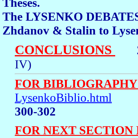
Theses. 26
The LYSENKO DEBATES: 
Zhdanov & Stalin to Ly
CONCLUSIONS
2
IV)
FOR BIBLIOGRAPHY
LysenkoBiblio.html
300-302
FOR NEXT SECTION