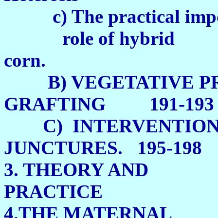
c) The practical impo
role of hybrid
corn. 1
B) VEGETATIVE PR
GRAFTING 191-193
C) INTERVENTION
JUNCTURES. 195-198
3. THEORY AND
PRACTIC
4.THE MATERNAL