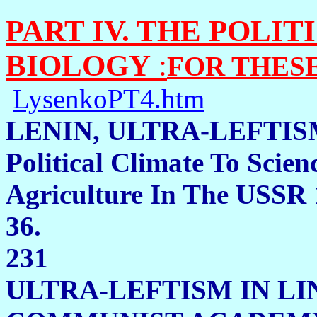
PART IV. THE POLI
BIOLOGY
:
FOR THES
LysenkoPT4.htm
LENIN, ULTRA-LEFTIS
Political Climate To Scien
Agriculture In The USSR 
36.
231
ULTRA-LEFTISM IN LI