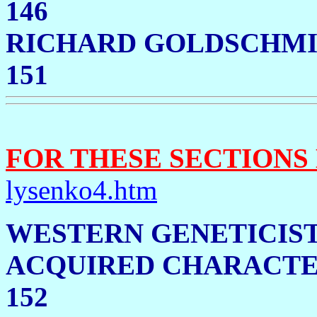
146
RICHARD GOLDSCHMI
151
FOR THESE SECTIONS
lysenko4.htm
WESTERN GENETICIST
ACQUIRED CHAR
152