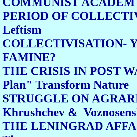
COMMUNIST ACADEM
PERIOD OF COLLECTI
Leftism 244
COLLECTIVISATION- 
FAMINE?
THE CRISIS IN POST W
Plan" Transform Nature
STRUGGLE ON AGRARI
Khrushchev & Voznose
THE LENINGRAD AFFA