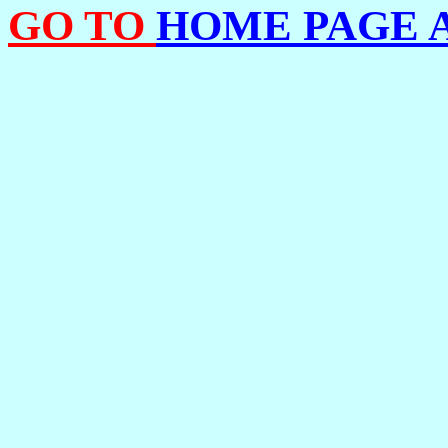
GO TO
HOME PAGE 