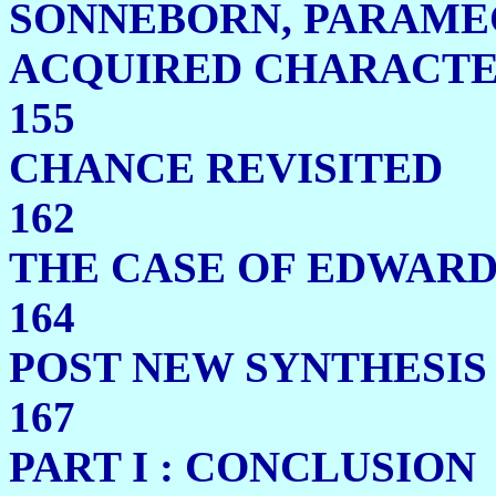
SONNEBORN, PARAME
ACQUIRED CH
155
CHANCE RE
162
THE CASE OF E
164
POST NEW SYNTHES
167
PART I : CO