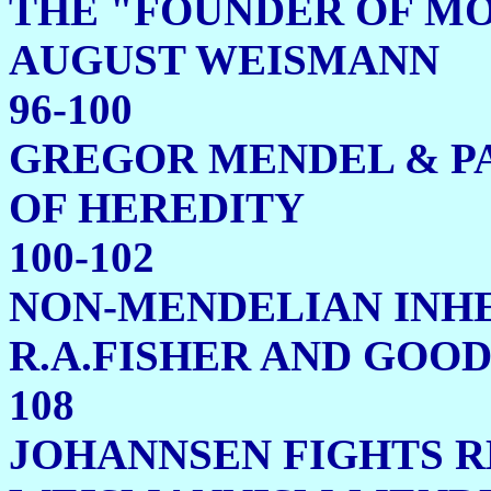
THE "FOUNDER OF MO
AUGUST 
96-100
GREGOR MENDEL & P
OF HE
100-102
NON-MENDELIAN INH
R.A.FISHER AN
108
JOHANNSEN FIGHTS 