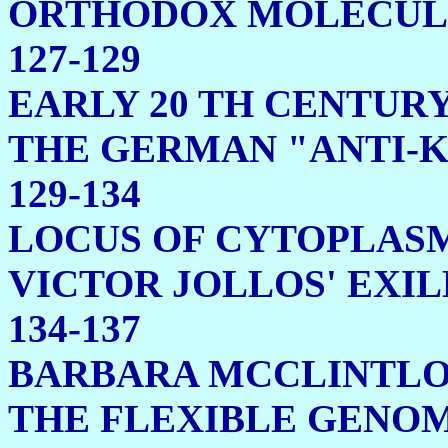
ORTHODOX MOLE
127-129
EARLY 20 TH CENTUR
THE GERMAN "ANTI-
129-134
LOCUS OF CYTOPLASM
VICTOR JOLLOS' 
134-137
BARBARA MCCLINTL
THE FLEXIBL