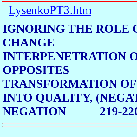
LysenkoPT3.htm
IGNORING THE ROLE 
CHANGE 21
INTERPENETRATION 
OPPOSITES 2
TRANSFORMATION OF
INTO QUALITY, (NEGA
NEGATION 219-22