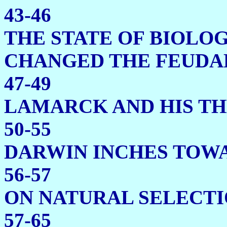
43-46
THE STATE OF BIOLOG
CHANGED THE
47-49
LAMARCK AND HIS 
50-55
DARWIN INCHES 
56-57
ON NATURA
57-65