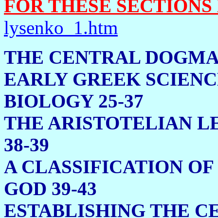
FOR THESE SECTIONS
lysenko_1.htm
THE CENTRAL 
EARLY GREEK SCIENC
BIOLOGY 25-37
THE ARISTOTELIAN L
38-39
A CLASSIFICATION OF
GOD 39-43
ESTABLISHING THE C