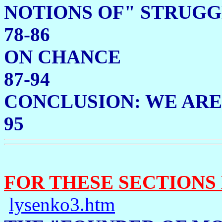
NOTIONS OF" ST
78-86
ON C
87-94
CONCLUSION: WE ARE
95
FOR THESE SECTIONS
lysenko3.htm