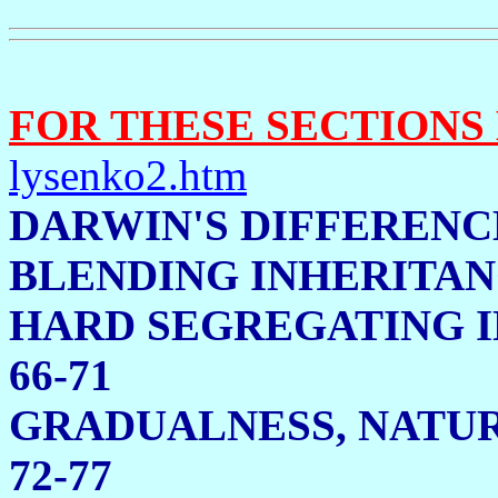
FOR THESE SECTIONS
lysenko2.htm
DARWIN'S DIFFERENC
BLENDING INHERITAN
HARD SEGREGAT
66-71
GRADUALNESS, N
72-77