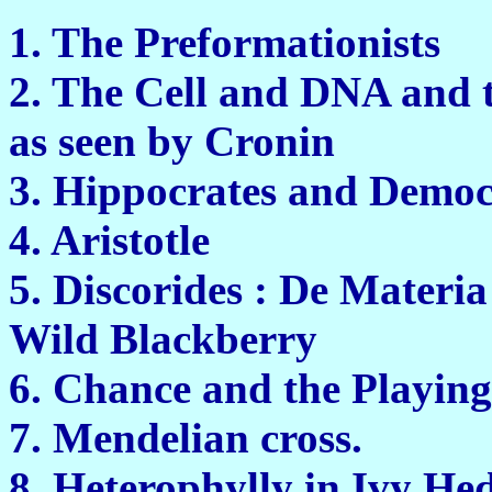
1. The Preform
2. The Cell and DNA and 
as seen by 
3. Hippocrates and
4. Arist
5. Discorides : De Materi
Wild Black
6. Chance and the 
7. Mendelian 
8. Heterophylly in 