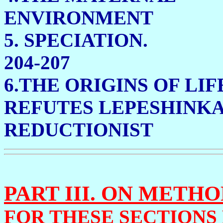
ENVIRONMEN
5. SPE
204-207
6.THE ORIGINS OF LIF
REFUTES
LEPESHINKA
REDUCTIONIST 2
PART III. ON METH
FOR THESE SECTIONS