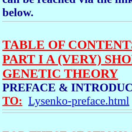
below.
TABLE OF CONTENTS
PART I A (VERY) SH
GENETIC THEORY
PREFACE & INTROD
TO:
Lysenko-preface.html