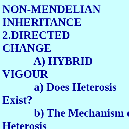
NON-MENDELIAN
INHERITANCE
2.DIRECTED
CHANGE
A) HYBRID
VIGOUR 
a) Does Heterosis
Exist? 1
b) The Mechanism 
Heterosis 1