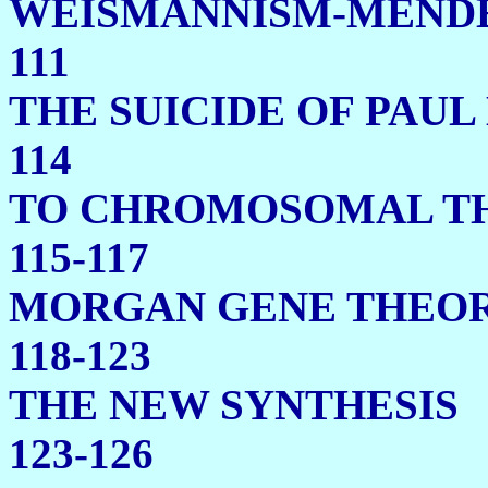
WEISMANNISM
111
THE SUICIDE OF 
114
TO CHROMOSOMAL TH
115-117
MORGAN GENE THEOR
118-123
THE NEW 
123-126