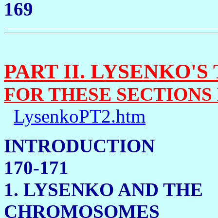
169
PART II. LYSENKO'S
FOR THESE SECTIONS
LysenkoPT2.htm
INTRO
170-171
1. LYSENKO AND THE
CHROMOSOMES